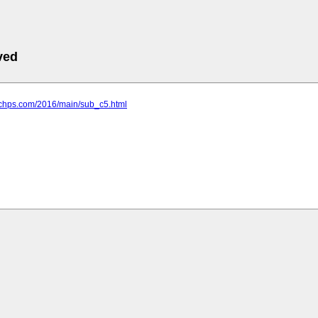
ved
eachps.com/2016/main/sub_c5.html