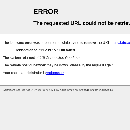
ERROR
The requested URL could not be retrie
The following error was encountered while trying to retrieve the URL:
http://lab
Connection to 211.239.157.100 failed.
The system returned:
(110) Connection timed out
The remote host or network may be down. Please try the request again.
Your cache administrator is
webmaster
.
Generated Sat, 08 Aug 2026 09:38:20 GMT by squid-proxy-5b96dc6d46-hhxdm (squid/6.13)