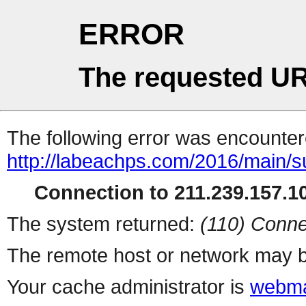
ERROR
The requested UR
The following error was encountere
http://labeachps.com/2016/main/s
Connection to 211.239.157.10
The system returned:
(110) Conne
The remote host or network may b
Your cache administrator is
webma