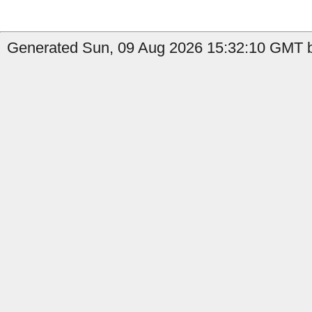
Generated Sun, 09 Aug 2026 15:32:10 GMT b