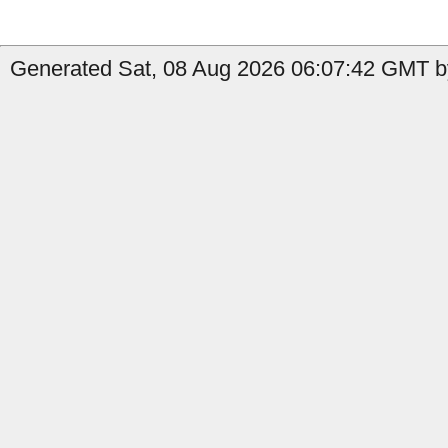
Generated Sat, 08 Aug 2026 06:07:42 GMT b