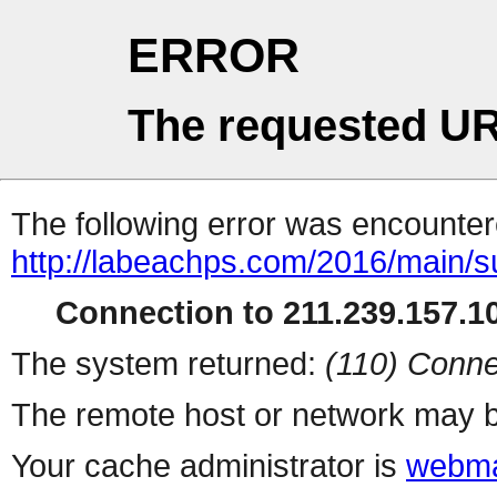
ERROR
The requested UR
The following error was encountere
http://labeachps.com/2016/main/s
Connection to 211.239.157.10
The system returned:
(110) Conne
The remote host or network may b
Your cache administrator is
webma